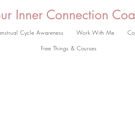
ur Inner Connection Co
nstrual Cycle Awareness
Work With Me
Co
Free Things & Courses