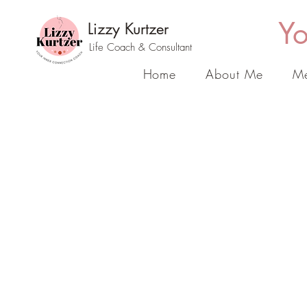
Yo
Lizzy Kurtzer
Life Coach & Consultant
Home
About Me
Me