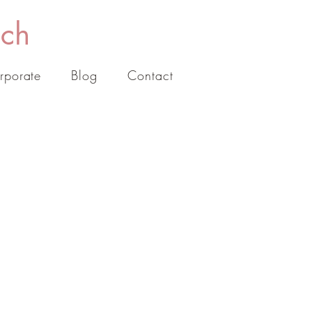
ach
rporate
Blog
Contact