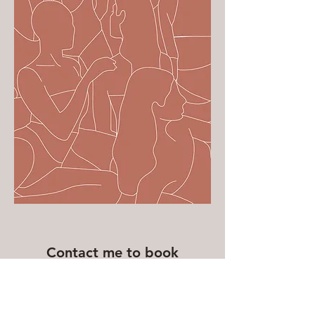
Contact me to book
First Name