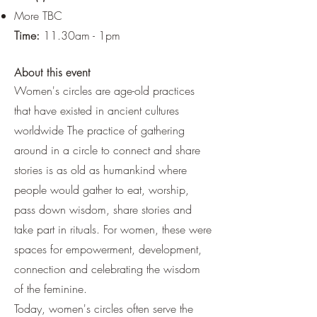
More TBC
Time:
11.30am - 1pm
About this event
Women's circles are age-old practices
that have existed in ancient cultures
worldwide The practice of gathering
around in a circle to connect and share
stories is as old as humankind where
people would gather to eat, worship,
pass down wisdom, share stories and
take part in rituals. For women, these were
spaces for empowerment, development,
connection and celebrating the wisdom
of the feminine.
Today, women's circles often serve the