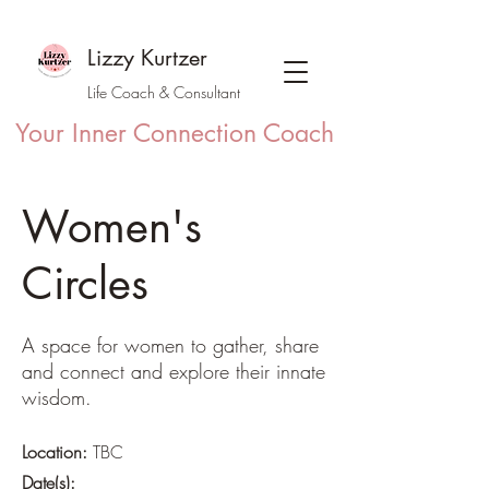
Lizzy Kurtzer
Life Coach & Consultant
Your Inner Connection Coach
Women's
Circles
A space for women to gather, share
and connect and explore their innate
wisdom.
Location:
TBC
Date(s):