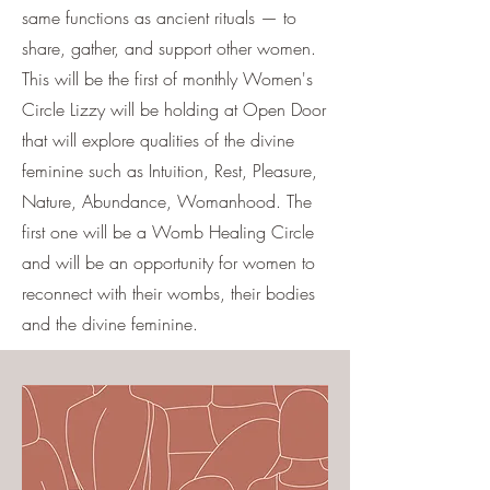
same functions as ancient rituals — to
share, gather, and support other women.
This will be the first of monthly Women's
Circle Lizzy will be holding at Open Door
that will explore qualities of the divine
feminine such as Intuition, Rest, Pleasure,
Nature, Abundance, Womanhood. The
first one will be a Womb Healing Circle
and will be an opportunity for women to
reconnect with their wombs, their bodies
and the divine feminine.