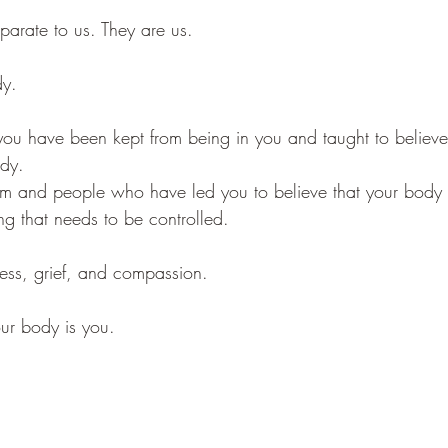
parate to us. They are us.
dy.
ou have been kept from being in you and taught to believe
ody.
em and people who have led you to believe that your body
ng that needs to be controlled.
eness, grief, and compassion.
our body is you.