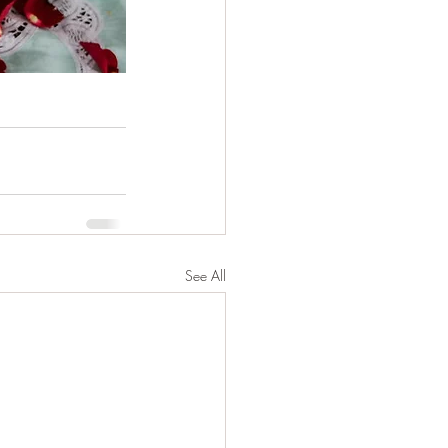
See All