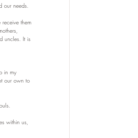
nd our needs.
e receive them 
mothers, 
uncles. It is 
up in my 
ot our own to 
ouls. 
es within us, 