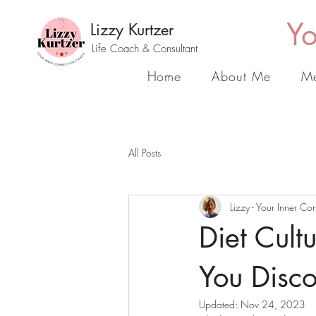
Yo
Lizzy Kurtzer
Life Coach & Consultant
Home
About Me
Me
All Posts
Lizzy - Your Inner C
Diet Cult
You Disc
Updated:
Nov 24, 2023