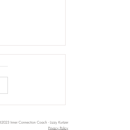
ection over
onnection
2023 Inner Connection Coach - Lizzy Kurtzer
Privacy Policy