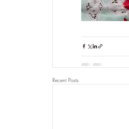
Recent Posts