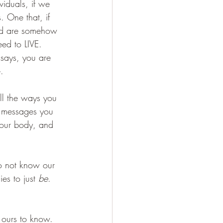
viduals, if we 
 One that, if 
and are somehow 
ed to LIVE. 
 says, you are 
. 
all the ways you 
e messages you 
your body, and 
o not know our 
es to just 
be
. 
 ours to know. 