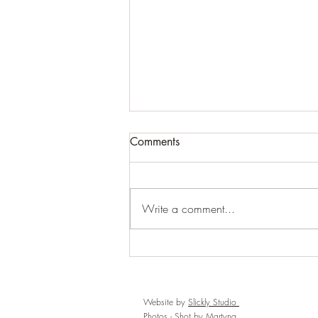
Comments
Write a comment...
Strengthen Your Foundations,
Build a Life (and connection)
You Love
Website by
Slickly Studio
Photos -
Shot by Martyna