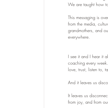
We are taught how to 
This messaging is ove
from the media, cultu
grandmothers, and our
everywhere.
I see it and I hear it 
coaching every week. T
love, trust, listen to, 
And it leaves us disc
It leaves us disconnec
from joy, and from our