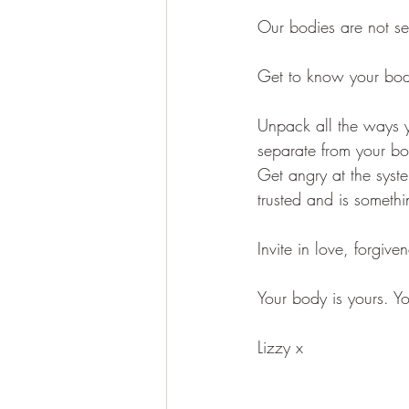
Our bodies are not se
Get to know your bo
Unpack all the ways y
separate from your b
Get angry at the syst
trusted and is somethi
Invite in love, forgiv
Your body is yours. Y
Lizzy x