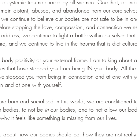
 is a systemic trauma shared by all women. One that, as indi
main distant, abused, and abandoned from our core selves.
, we continue to believe our bodies are not safe to be in 
refore stopping the love, compassion, and connection we ne
address, we continue to fight a battle within ourselves that
, and we continue to live in the trauma that is diet culture
 body positivity or your external frame. I am talking about 
es that have stopped you from being IN your body. All th
ve stopped you from being in connection and at one with 
on and at one with yourself.
e born and socialised in this world, we are conditioned t
ur bodies, to not be 
in 
our bodies, and to not allow our bodi
 it feels like something is missing from our lives. 
 about how our bodies should be, how they are not really