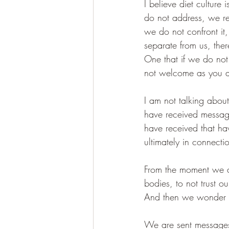
I believe diet culture
do not address, we re
we do not confront it
separate from us, the
One that if we do not 
not welcome as you are
I am not talking about
have received messag
have received that ha
ultimately in connecti
From the moment we ar
bodies, to not trust o
And then we wonder why
We are sent messages