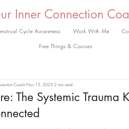
ur Inner Connection Co
nstrual Cycle Awareness
Work With Me
Co
Free Things & Courses
onnection Coach
Nov 15, 2023
2 min read
ure: The Systemic Trauma 
onnected