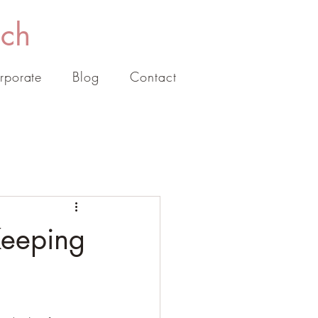
ach
rporate
Blog
Contact
Keeping