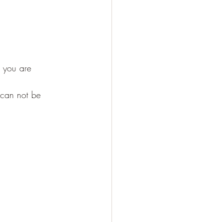
 you are 
 can not be 