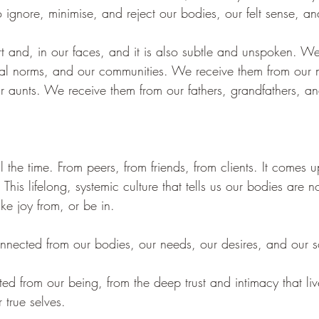
ignore, minimise, and reject our bodies, our felt sense, a
rt and, in our faces, and it is also subtle and unspoken. W
ral norms, and our communities. We receive them from our 
 aunts. We receive them from our fathers, grandfathers, and 
all the time. From peers, from friends, from clients. It comes 
his lifelong, systemic culture that tells us our bodies are n
take joy from, or be in. 
onnected from our bodies, our needs, our desires, and our s
ted from our being, from the deep trust and intimacy that liv
 true selves. 