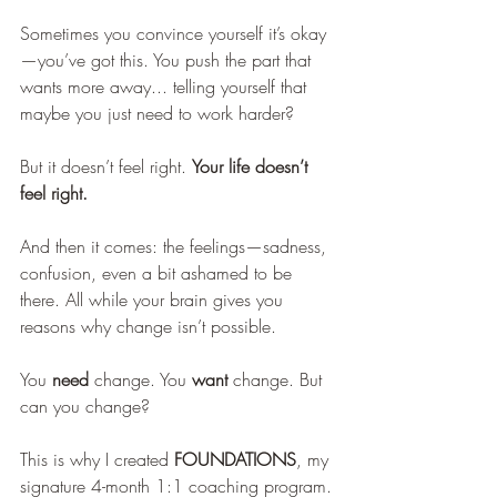
Sometimes you convince yourself it’s okay
—you’ve got this. You push the part that 
wants more away... telling yourself that 
maybe you just need to work harder?
But it doesn’t feel right. 
Your life doesn’t 
feel right.
And then it comes: the feelings—sadness, 
confusion, even a bit ashamed to be 
there. All while your brain gives you 
reasons why change isn’t possible.
You 
need
 change. You 
want
 change. But 
can you change?
This is why I created 
FOUNDATIONS
, my 
signature 4-month 1:1 coaching program.