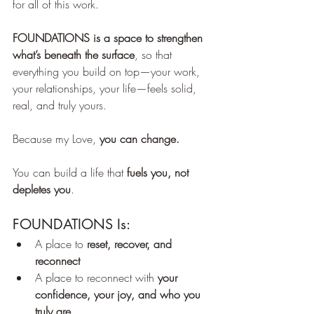
for all of this work.
FOUNDATIONS is a space to strengthen 
what’s beneath the surface
, so that 
everything you build on top—your work, 
your relationships, your life—feels solid, 
real, and truly yours.
Because my Love, 
you can change.
You can build a life that 
fuels you, not 
depletes you
.
FOUNDATIONS Is:
A place to 
reset, recover, and 
reconnect
A place to reconnect with 
your 
confidence, your joy, and who you 
truly are