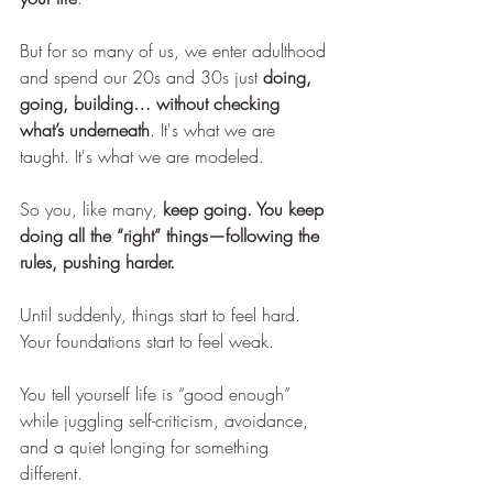
But for so many of us, we enter adulthood 
and spend our 20s and 30s just 
doing, 
going, building… without checking 
what’s underneath
. It's what we are 
taught. It's what we are modeled.
So you, like many, 
keep going. You keep 
doing all the “right” things—following the 
rules, pushing harder.
Until suddenly, things start to feel hard. 
Your foundations start to feel weak.
You tell yourself life is “good enough” 
while juggling self-criticism, avoidance, 
and a quiet longing for something 
different.