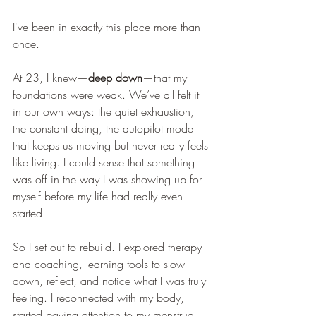
I've been in exactly this place more than 
once.
At 23, I knew—
deep down
—that my 
foundations were weak. We’ve all felt it 
in our own ways: the quiet exhaustion, 
the constant doing, the autopilot mode 
that keeps us moving but never really feels 
like living. I could sense that something 
was off in the way I was showing up for 
myself before my life had really even 
started.
So I set out to rebuild. I explored therapy 
and coaching, learning tools to slow 
down, reflect, and notice what I was truly 
feeling. I reconnected with my body, 
started paying attention to my menstrual 