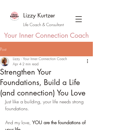
Lizzy Kurtzer
Life Coach & Consultant
Your Inner Connection Coach
Post
Lizzy - Your Inner Connection Coach
Apr 4
2 min read
Strengthen Your
Foundations, Build a Life
(and connection) You Love
Just like a building, your life needs strong 
foundations.
And my love, 
YOU are the foundations of 
your life
.