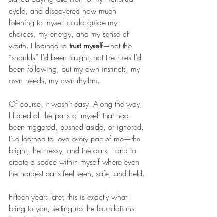
cycle, and discovered how much 
listening to myself could guide my 
choices, my energy, and my sense of 
worth. I learned to 
trust myself
—not the 
“shoulds” I’d been taught, not the rules I’d 
been following, but my own instincts, my 
own needs, my own rhythm.
Of course, it wasn’t easy. Along the way, 
I faced all the parts of myself that had 
been triggered, pushed aside, or ignored. 
I’ve learned to love every part of me—the 
bright, the messy, and the dark—and to 
create a space within myself where even 
the hardest parts feel seen, safe, and held.
Fifteen years later, this is exactly what I 
bring to you, setting up the foundations 