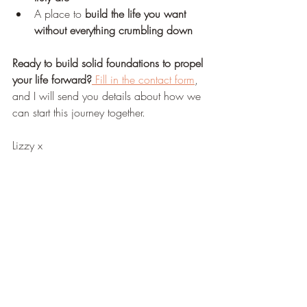
A place to 
build the life you want 
without everything crumbling down
Ready to build solid foundations to propel 
your life forward?
 Fill in the contact form
, 
and I will send you details about how we 
can start this journey together.
Lizzy x